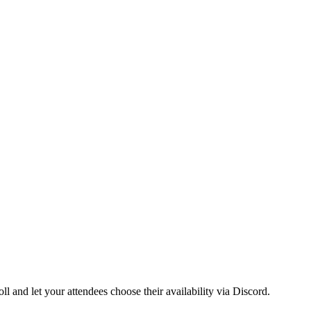
ll and let your attendees choose their availability via Discord.