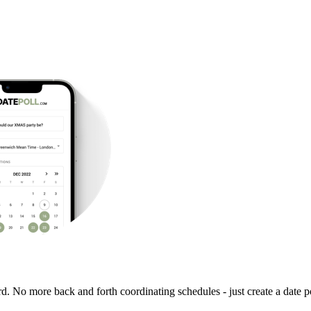
rd. No more back and forth coordinating schedules - just create a date po