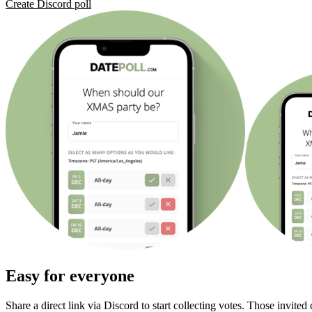
Create Discord poll
Easy for everyone
Share a direct link via Discord to start collecting votes. Those invited 