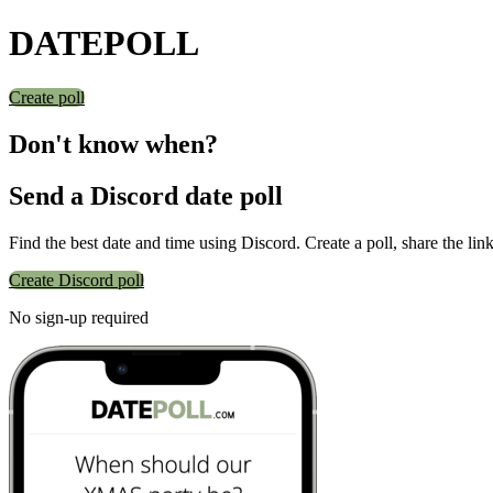
DATE
POLL
Create poll
Don't know when?
Send a Discord date poll
Find the best date and time using Discord. Create a poll, share the lin
Create Discord poll
No sign-up required