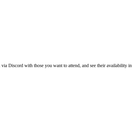
k via Discord with those you want to attend, and see their availability i