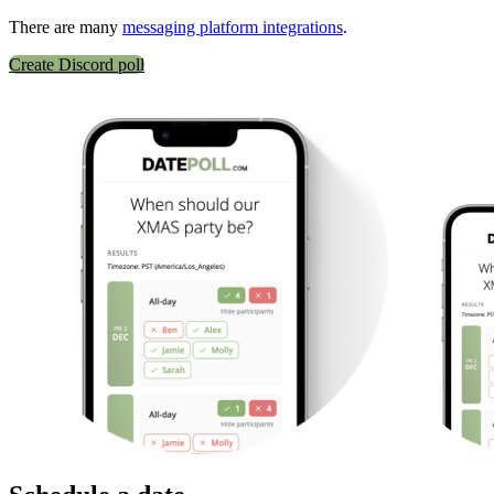
There are many
messaging platform integrations
.
Create Discord poll