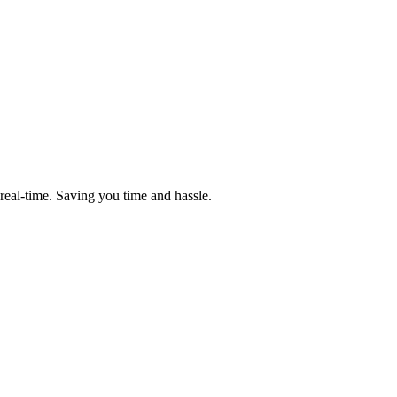
n real-time. Saving you time and hassle.