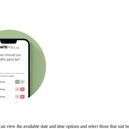
can view the available date and time options and select those that suit be