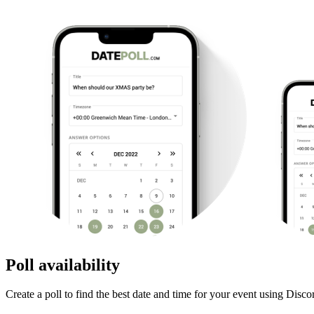
Poll availability
Create a poll to find the best date and time for your event using Disco